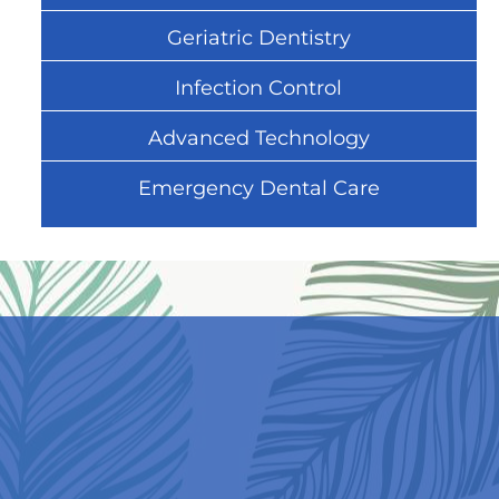
Geriatric Dentistry
Infection Control
Advanced Technology
Emergency Dental Care