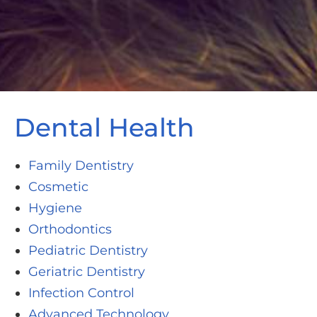
Dental Health
Family Dentistry
Cosmetic
Hygiene
Orthodontics
Pediatric Dentistry
Geriatric Dentistry
Infection Control
Advanced Technology