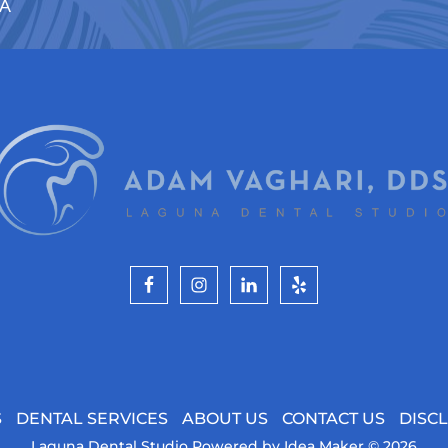
CA
S
DENTAL SERVICES
ABOUT US
CONTACT US
DISC
Laguna Dental Studio
Powered by
Idea Maker
© 2026