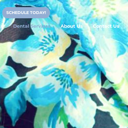
SCHEDULE TODAY!
ts
Dental Services
About Us
Contact Us