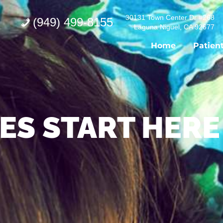
30131 Town Center Dr #268
(949) 499-8155
Laguna Niguel, CA 92677
Home
Patien
ES START HERE