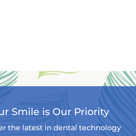
ur Smile is Our Priority
er the latest in dental technology