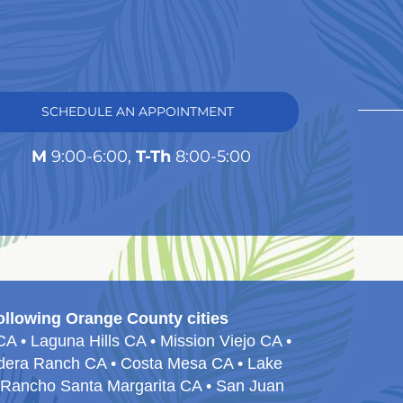
SCHEDULE AN APPOINTMENT
M
9:00-6:00,
T-Th
8:00-5:00
ollowing Orange County cities
 • Laguna Hills CA • Mission Viejo CA •
Ladera Ranch CA • Costa Mesa CA • Lake
• Rancho Santa Margarita CA • San Juan