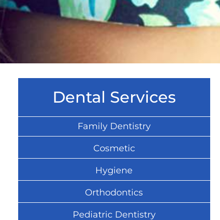
Dental Services
Family Dentistry
Cosmetic
Hygiene
Orthodontics
Pediatric Dentistry