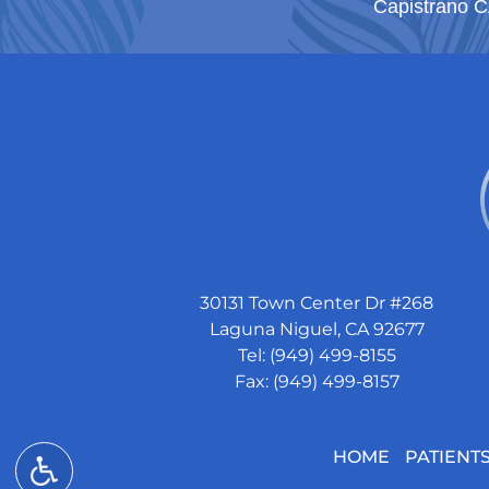
Capistrano 
30131 Town Center Dr #268
Laguna Niguel, CA 92677
Tel: (949) 499-8155
Fax: (949) 499-8157
HOME
PATIENT