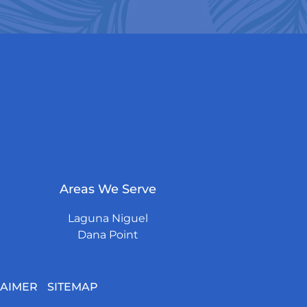
Areas We Serve
Laguna Niguel
Dana Point
LAIMER
SITEMAP