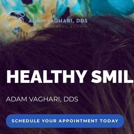
HEALTHY SMIL
ADAM VAGHARI, DDS
SCHEDULE YOUR APPOINTMENT TODAY