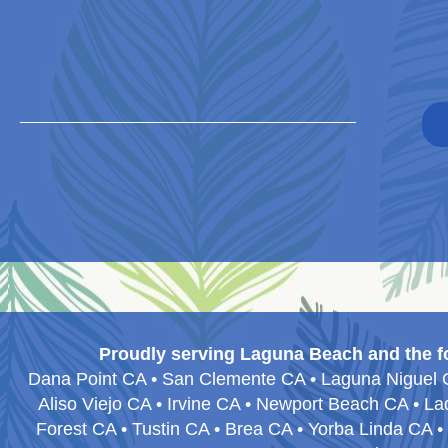
Proudly serving Laguna Beach and the f
Dana Point CA • San Clemente CA • Laguna Niguel CA
Aliso Viejo CA • Irvine CA • Newport Beach CA • 
Forest CA • Tustin CA • Brea CA • Yorba Linda CA 