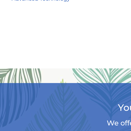
Yo
We off