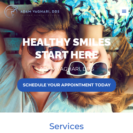
HEALTHY SMILES
START HERE
ADAM VAGHARI, DDS
SCHEDULE YOUR APPOINTMENT TODAY
Services