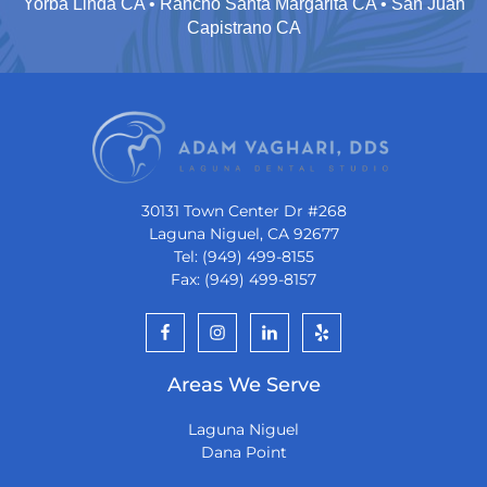
Yorba Linda CA • Rancho Santa Margarita CA • San Juan
Capistrano CA
30131 Town Center Dr #268
Laguna Niguel, CA 92677
Tel: (949) 499-8155
Fax: (949) 499-8157
Areas We Serve
Laguna Niguel
Dana Point