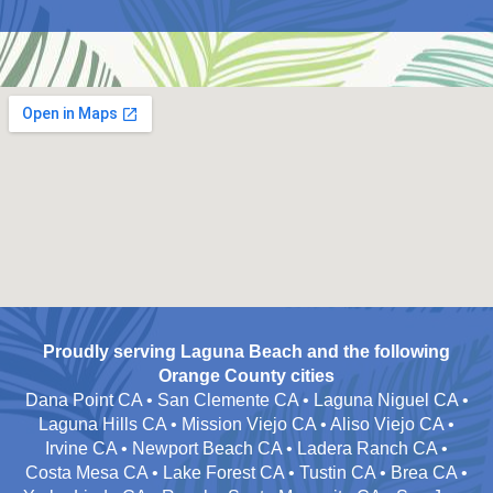
Proudly serving Laguna Beach and the following
Orange County cities
Dana Point CA • San Clemente CA • Laguna Niguel CA •
Laguna Hills CA • Mission Viejo CA • Aliso Viejo CA •
Irvine CA • Newport Beach CA • Ladera Ranch CA •
Costa Mesa CA • Lake Forest CA • Tustin CA • Brea CA •