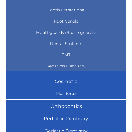
Tooth Extractions
Root Canals
Mouthguards (Sportsguards)
Dental Sealants
TMJ
Sedation Dentistry
Cosmetic
Hygiene
Orthodontics
Pediatric Dentistry
Geriatric Dentistry