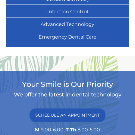
Infection Control
Advanced Technology
Emergency Dental Care
Your Smile is Our Priority
We offer the latest in dental technology
SCHEDULE AN APPOINTMENT
M
9:00-6:00,
T-Th
8:00-5:00