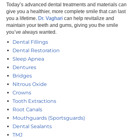
Today’s advanced dental treatments and materials can
give you a healthier, more complete smile that can last
you a lifetime.
Dr. Vaghari
can help revitalize and
maintain your teeth and gums, giving you the smile
you’ve always wanted.
Dental Fillings
Dental Restoration
Sleep Apnea
Dentures
Bridges
Nitrous Oxide
Crowns
Tooth Extractions
Root Canals
Mouthguards (Sportsguards)
Dental Sealants
TMJ