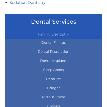
Sedation Dentistry
Dental Services
Family Dentistry
Dental Fillings
Dental Restoration
Dental Implants
Sleep Apnea
Dentures
Bridges
Nitrous Oxide
Crowns