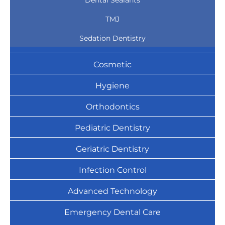
Dental Sealants
TMJ
Sedation Dentistry
Cosmetic
Hygiene
Orthodontics
Pediatric Dentistry
Geriatric Dentistry
Infection Control
Advanced Technology
Emergency Dental Care