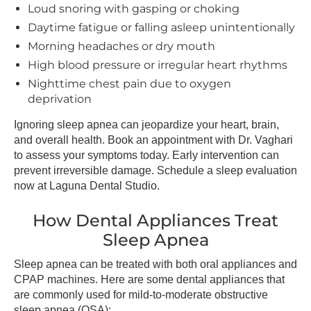
Loud snoring with gasping or choking
Daytime fatigue or falling asleep unintentionally
Morning headaches or dry mouth
High blood pressure or irregular heart rhythms
Nighttime chest pain due to oxygen
deprivation
Ignoring sleep apnea can jeopardize your heart, brain,
and overall health. Book an appointment with Dr. Vaghari
to assess your symptoms today. Early intervention can
prevent irreversible damage. Schedule a sleep evaluation
now at Laguna Dental Studio.
How Dental Appliances Treat
Sleep Apnea
Sleep apnea can be treated with both oral appliances and
CPAP machines. Here are some dental appliances that
are commonly used for mild-to-moderate obstructive
sleep apnea (OSA):