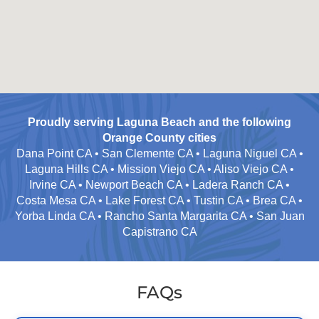
Proudly serving Laguna Beach and the following
Orange County cities
Dana Point CA • San Clemente CA • Laguna Niguel CA •
Laguna Hills CA • Mission Viejo CA • Aliso Viejo CA •
Irvine CA • Newport Beach CA • Ladera Ranch CA •
Costa Mesa CA • Lake Forest CA • Tustin CA • Brea CA •
Yorba Linda CA • Rancho Santa Margarita CA • San Juan
Capistrano CA
FAQs