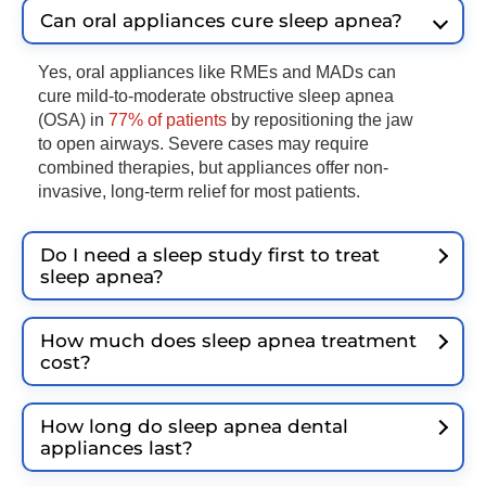
Can oral appliances cure sleep apnea?
Yes, oral appliances like RMEs and MADs can
cure mild-to-moderate obstructive sleep apnea
(OSA) in
77% of patients
by repositioning the jaw
to open airways. Severe cases may require
combined therapies, but appliances offer non-
invasive, long-term relief for most patients.
Do I need a sleep study first to treat
sleep apnea?
How much does sleep apnea treatment
cost?
How long do sleep apnea dental
appliances last?