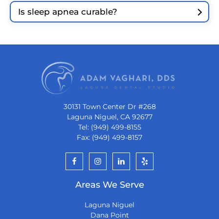
Is sleep apnea curable?
30131 Town Center Dr #268
Laguna Niguel, CA 92677
Tel: (949) 499-8155
Fax: (949) 499-8157
Areas We Serve
Laguna Niguel
Dana Point