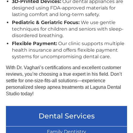
3D-Printed Devices:
Our dental appliances are
designed using FDA-approved materials for
lasting comfort and long-term safety.
Pediatric & Geriatric Focus:
We use gentle
techniques for children and seniors with sleep-
disordered breathing.
Flexible Payment:
Our clinic supports multiple
health insurance and offers flexible payment
systems for uncompromising dental care.
With Dr. Vaghari’s certifications and excellent customer
reviews, you’re choosing a true expert in his field. Don’t
settle for one-size-fits-all solutions—experience
personalized sleep apnea treatments at Laguna Dental
Studio today!
Dental Services
Family Dentistry