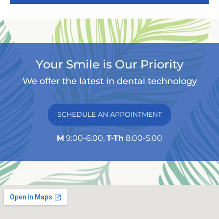
Your Smile is Our Priority
We offer the latest in dental technology
SCHEDULE AN APPOINTMENT
M
9:00-6:00,
T-Th
8:00-5:00