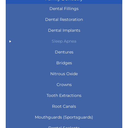
Dental Fillings
Dental Restoration
Dental Implants
Sleep Apnea
Dentures
Bridges
Nitrous Oxide
Crowns
Tooth Extractions
Root Canals
Mouthguards (Sportsguards)