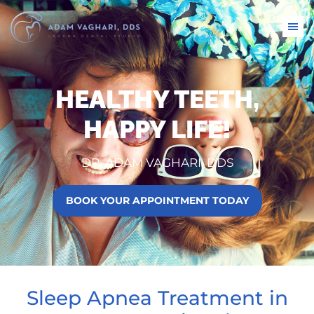
HEALTHY TEETH,
HAPPY LIFE!
DR. ADAM VAGHARI, DDS
BOOK YOUR APPOINTMENT TODAY
Sleep Apnea Treatment in