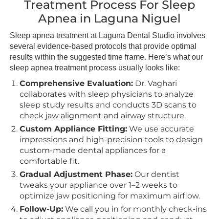
Treatment Process For Sleep
Apnea in Laguna Niguel
Sleep apnea treatment at Laguna Dental Studio involves
several evidence-based protocols that provide optimal
results within the suggested time frame. Here’s what our
sleep apnea treatment process usually looks like:
Comprehensive Evaluation:
Dr. Vaghari
collaborates with sleep physicians to analyze
sleep study results and conducts 3D scans to
check jaw alignment and airway structure.
Custom Appliance Fitting:
We use accurate
impressions and high-precision tools to design
custom-made dental appliances for a
comfortable fit.
Gradual Adjustment Phase:
Our dentist
tweaks your appliance over 1–2 weeks to
optimize jaw positioning for maximum airflow.
Follow-Up:
We call you in for monthly check-ins