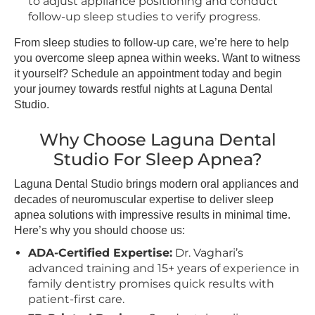
to adjust appliance positioning and conduct
follow-up sleep studies to verify progress.
From sleep studies to follow-up care, we’re here to help
you overcome sleep apnea within weeks. Want to witness
it yourself? Schedule an appointment today and begin
your journey towards restful nights at Laguna Dental
Studio.
Why Choose Laguna Dental
Studio For Sleep Apnea?
Laguna Dental Studio brings modern oral appliances and
decades of neuromuscular expertise to deliver sleep
apnea solutions with impressive results in minimal time.
Here’s why you should choose us:
ADA-Certified Expertise:
Dr. Vaghari’s
advanced training and 15+ years of experience in
family dentistry promises quick results with
patient-first care.