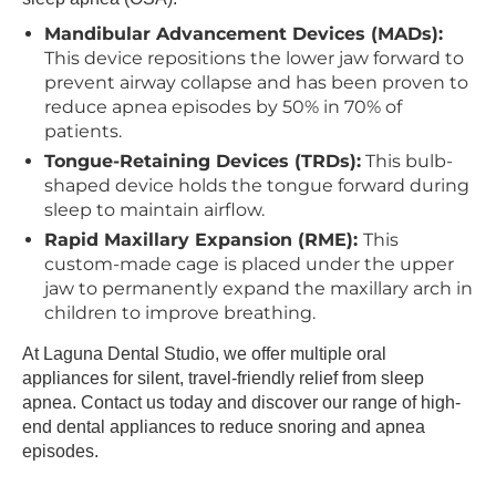
Mandibular Advancement Devices (MADs):
This device repositions the lower jaw forward to
prevent airway collapse and has been proven to
reduce apnea episodes by 50% in 70% of
patients.
Tongue-Retaining Devices (TRDs):
This bulb-
shaped device holds the tongue forward during
sleep to maintain airflow.
Rapid Maxillary Expansion (RME):
This
custom-made cage is placed under the upper
jaw to permanently expand the maxillary arch in
children to improve breathing.
At Laguna Dental Studio, we offer multiple oral
appliances for silent, travel-friendly relief from sleep
apnea. Contact us today and discover our range of high-
end dental appliances to reduce snoring and apnea
episodes.