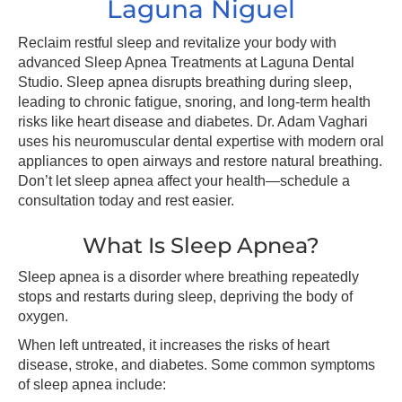
Laguna Niguel
Reclaim restful sleep and revitalize your body with
advanced Sleep Apnea Treatments at Laguna Dental
Studio. Sleep apnea disrupts breathing during sleep,
leading to chronic fatigue, snoring, and long-term health
risks like heart disease and diabetes. Dr. Adam Vaghari
uses his neuromuscular dental expertise with modern oral
appliances to open airways and restore natural breathing.
Don’t let sleep apnea affect your health—schedule a
consultation today and rest easier.
What Is Sleep Apnea?
Sleep apnea is a disorder where breathing repeatedly
stops and restarts during sleep, depriving the body of
oxygen.
When left untreated, it increases the risks of heart
disease, stroke, and diabetes. Some common symptoms
of sleep apnea include: