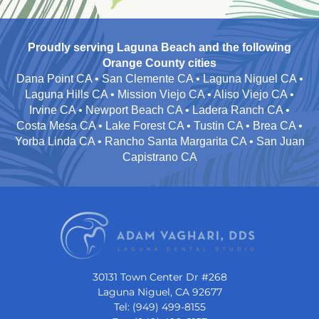
Proudly serving Laguna Beach and the following
Orange County cities
Dana Point CA • San Clemente CA • Laguna Niguel CA •
Laguna Hills CA • Mission Viejo CA • Aliso Viejo CA •
Irvine CA • Newport Beach CA • Ladera Ranch CA •
Costa Mesa CA • Lake Forest CA • Tustin CA • Brea CA •
Yorba Linda CA • Rancho Santa Margarita CA • San Juan
Capistrano CA
30131 Town Center Dr #268
Laguna Niguel, CA 92677
Tel: (949) 499-8155