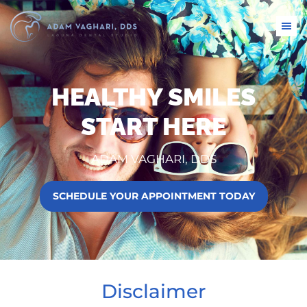
HEALTHY SMILES
START HERE
ADAM VAGHARI, DDS
SCHEDULE YOUR APPOINTMENT TODAY
Disclaimer