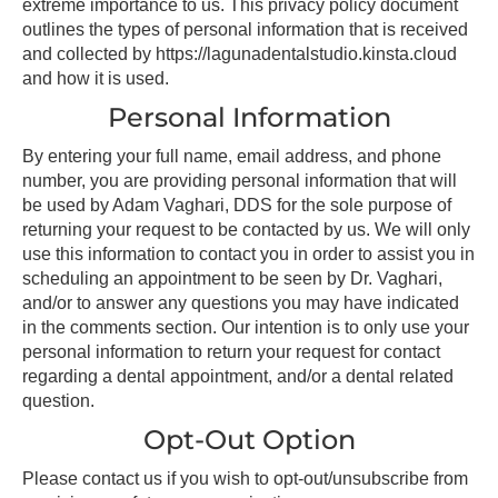
extreme importance to us. This privacy policy document
outlines the types of personal information that is received
and collected by https://lagunadentalstudio.kinsta.cloud
and how it is used.
Personal Information
By entering your full name, email address, and phone
number, you are providing personal information that will
be used by Adam Vaghari, DDS for the sole purpose of
returning your request to be contacted by us. We will only
use this information to contact you in order to assist you in
scheduling an appointment to be seen by Dr. Vaghari,
and/or to answer any questions you may have indicated
in the comments section. Our intention is to only use your
personal information to return your request for contact
regarding a dental appointment, and/or a dental related
question.
Opt-Out Option
Please contact us if you wish to opt-out/unsubscribe from