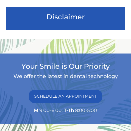
Disclaimer
Your Smile is Our Priority
We offer the latest in dental technology
SCHEDULE AN APPOINTMENT
M
9:00-6:00,
T-Th
8:00-5:00