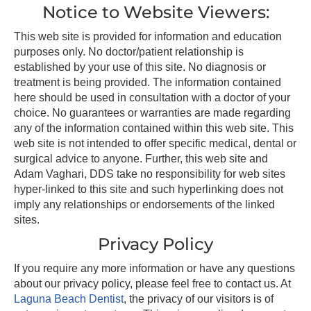
Notice to Website Viewers:
This web site is provided for information and education
purposes only. No doctor/patient relationship is
established by your use of this site. No diagnosis or
treatment is being provided. The information contained
here should be used in consultation with a doctor of your
choice. No guarantees or warranties are made regarding
any of the information contained within this web site. This
web site is not intended to offer specific medical, dental or
surgical advice to anyone. Further, this web site and
Adam Vaghari, DDS take no responsibility for web sites
hyper-linked to this site and such hyperlinking does not
imply any relationships or endorsements of the linked
sites.
Privacy Policy
If you require any more information or have any questions
about our privacy policy, please feel free to contact us. At
Laguna Beach Dentist
, the privacy of our visitors is of