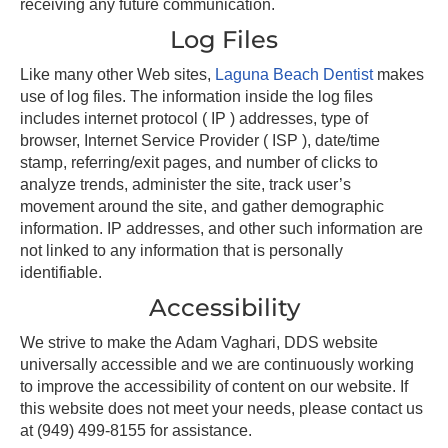
receiving any future communication.
Log Files
Like many other Web sites,
Laguna Beach Dentist
makes
use of log files. The information inside the log files
includes internet protocol ( IP ) addresses, type of
browser, Internet Service Provider ( ISP ), date/time
stamp, referring/exit pages, and number of clicks to
analyze trends, administer the site, track user’s
movement around the site, and gather demographic
information. IP addresses, and other such information are
not linked to any information that is personally
identifiable.
Accessibility
We strive to make the Adam Vaghari, DDS website
universally accessible and we are continuously working
to improve the accessibility of content on our website. If
this website does not meet your needs, please contact us
at
(949) 499-8155
for assistance.