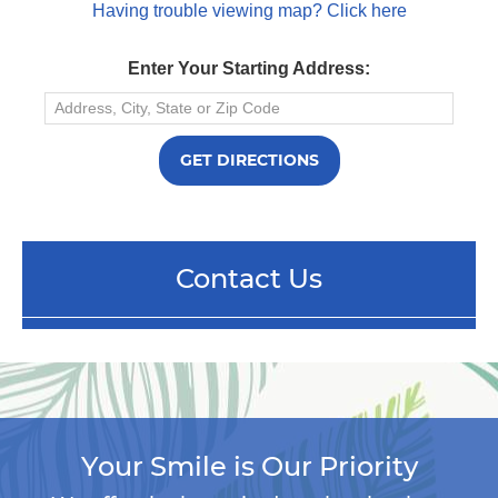
Having trouble viewing map? Click here
Enter Your Starting Address:
Contact Us
Your Smile is Our Priority