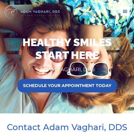
HEALTHY SMILES
START HERE
ADAM VAGHARI, DDS
SCHEDULE YOUR APPOINTMENT TODAY
Contact Adam Vaghari, DDS