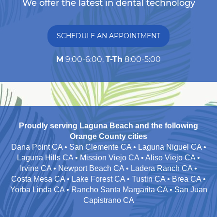
We offer the latest in dental technology
SCHEDULE AN APPOINTMENT
M
9:00-6:00,
T-Th
8:00-5:00
Proudly serving Laguna Beach and the following
Orange County cities
Dana Point CA • San Clemente CA • Laguna Niguel CA •
Laguna Hills CA • Mission Viejo CA • Aliso Viejo CA •
Irvine CA • Newport Beach CA • Ladera Ranch CA •
Costa Mesa CA • Lake Forest CA • Tustin CA • Brea CA •
Yorba Linda CA • Rancho Santa Margarita CA • San Juan
Capistrano CA