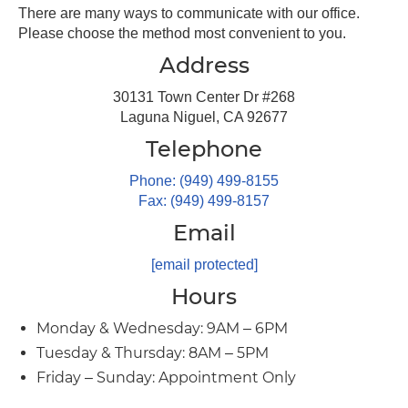
There are many ways to communicate with our office.
Please choose the method most convenient to you.
Address
30131 Town Center Dr #268
Laguna Niguel, CA 92677
Telephone
Phone: (949) 499-8155
Fax: (949) 499-8157
Email
[email protected]
Hours
Monday & Wednesday: 9AM – 6PM
Tuesday & Thursday: 8AM – 5PM
Friday – Sunday: Appointment Only