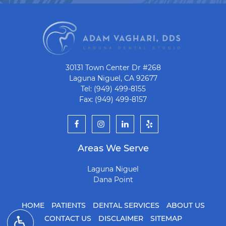
30131 Town Center Dr #268
Laguna Niguel, CA 92677
Tel: (949) 499-8155
Fax: (949) 499-8157
Areas We Serve
Laguna Niguel
Dana Point
HOME
PATIENTS
DENTAL SERVICES
ABOUT US
CONTACT US
DISCLAIMER
SITEMAP