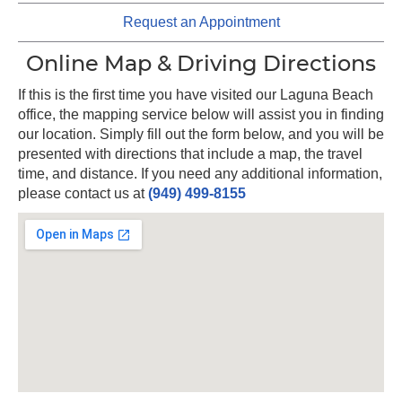
Request an Appointment
Online Map & Driving Directions
If this is the first time you have visited our Laguna Beach
office, the mapping service below will assist you in finding
our location. Simply fill out the form below, and you will be
presented with directions that include a map, the travel
time, and distance. If you need any additional information,
please contact us at
(949) 499-8155