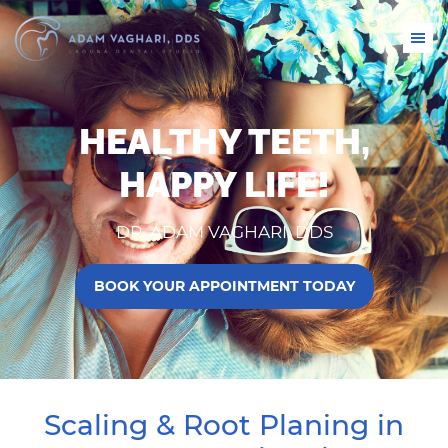
HEALTHY TEETH,
HAPPY LIFE!
DR. ADAM VAGHARI, DDS
BOOK YOUR APPOINTMENT TODAY
Scaling & Root Planing in