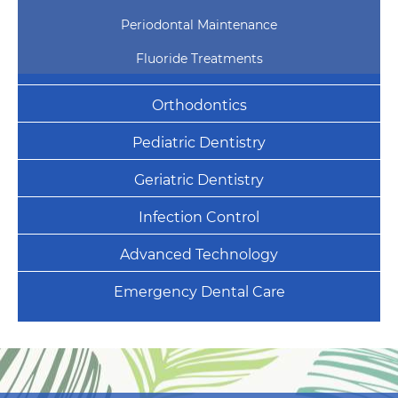
Periodontal Maintenance
Fluoride Treatments
Orthodontics
Pediatric Dentistry
Geriatric Dentistry
Infection Control
Advanced Technology
Emergency Dental Care