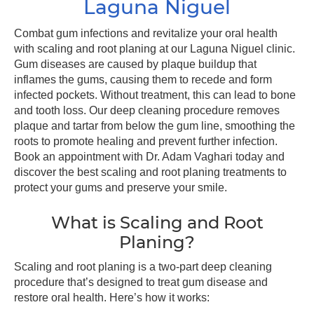
Laguna Niguel
Combat gum infections and revitalize your oral health
with scaling and root planing at our Laguna Niguel clinic.
Gum diseases are caused by plaque buildup that
inflames the gums, causing them to recede and form
infected pockets. Without treatment, this can lead to bone
and tooth loss. Our deep cleaning procedure removes
plaque and tartar from below the gum line, smoothing the
roots to promote healing and prevent further infection.
Book an appointment with Dr. Adam Vaghari today and
discover the best scaling and root planing treatments to
protect your gums and preserve your smile.
What is Scaling and Root
Planing?
Scaling and root planing is a two-part deep cleaning
procedure that’s designed to treat gum disease and
restore oral health. Here’s how it works: