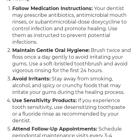
Follow Medication Instructions:
Your dentist
may prescribe antibiotics, antimicrobial mouth
rinses, or subantimicrobial-dose doxycycline to
control infection and promote healing. Use
them as instructed to prevent potential
infections.
Maintain Gentle Oral Hygiene:
Brush twice and
floss once a day gently to avoid irritating your
gums. Use a soft-bristled toothbrush and avoid
vigorous rinsing for the first 24 hours.
Avoid Irritants:
Stay away from smoking,
alcohol, and spicy or crunchy foods that may
irritate your gums during the healing process.
Use Sensitivity Products:
If you experience
tooth sensitivity, use desensitizing toothpaste
or a fluoride rinse as recommended by your
dentist.
Attend Follow-Up Appointments:
Schedule
periodontal maintenance visits every 3-4