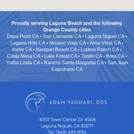
Proudly serving Laguna Beach and the following
Orange County cities
Dana Point CA • San Clemente CA • Laguna Niguel CA •
Laguna Hills CA • Mission Viejo CA • Aliso Viejo CA •
Irvine CA • Newport Beach CA • Ladera Ranch CA •
Costa Mesa CA • Lake Forest CA • Tustin CA • Brea CA •
Yorba Linda CA • Rancho Santa Margarita CA • San Juan
Capistrano CA
30131 Town Center Dr #268
Laguna Niguel, CA 92677
Tel: (949) 499-8155