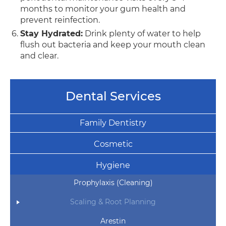
months to monitor your gum health and
prevent reinfection.
Stay Hydrated:
Drink plenty of water to help
flush out bacteria and keep your mouth clean
and clear.
Dental Services
Family Dentistry
Cosmetic
Hygiene
Prophylaxis (Cleaning)
Scaling & Root Planning
Arestin