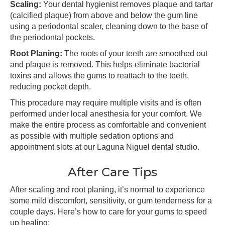
Scaling:
Your dental hygienist removes plaque and tartar
(calcified plaque) from above and below the gum line
using a periodontal scaler, cleaning down to the base of
the periodontal pockets.
Root Planing:
The roots of your teeth are smoothed out
and plaque is removed. This helps eliminate bacterial
toxins and allows the gums to reattach to the teeth,
reducing pocket depth.
This procedure may require multiple visits and is often
performed under local anesthesia for your comfort. We
make the entire process as comfortable and convenient
as possible with multiple sedation options and
appointment slots at our Laguna Niguel dental studio.
After Care Tips
After scaling and root planing, it’s normal to experience
some mild discomfort, sensitivity, or gum tenderness for a
couple days. Here’s how to care for your gums to speed
up healing: