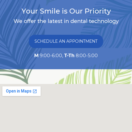
Your Smile is Our Priority
We offer the latest in dental technology
SCHEDULE AN APPOINTMENT
M
9:00-6:00,
T-Th
8:00-5:00