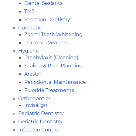
Dental Sealants
TMJ
Sedation Dentistry
Cosmetic
Zoom! Teeth Whitening
Porcelain Veneers
Hygiene
Prophylaxis (Cleaning)
Scaling & Root Planning
Arestin
Periodontal Maintenance
Fluoride Treatments
Orthodontics
Invisalign
Pediatric Dentistry
Geriatric Dentistry
Infection Control