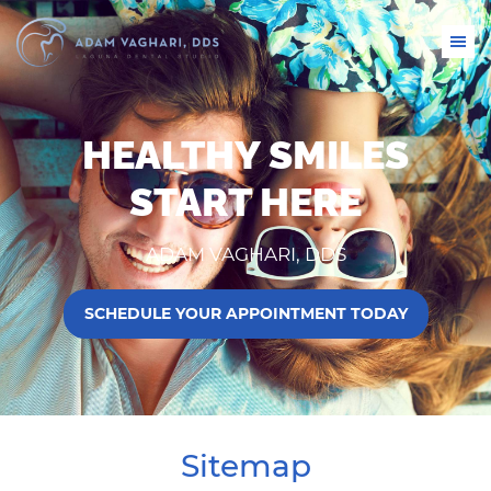
HEALTHY SMILES
START HERE
ADAM VAGHARI, DDS
SCHEDULE YOUR APPOINTMENT TODAY
Sitemap