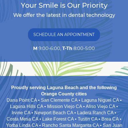
Your Smile is Our Priority
We offer the latest in dental technology
SCHEDULE AN APPOINTMENT
M
9:00-6:00,
T-Th
8:00-5:00
Proudly serving Laguna Beach and the following
Orange County cities
Dana Point CA • San Clemente CA • Laguna Niguel CA •
Laguna Hills CA • Mission Viejo CA • Aliso Viejo CA •
Irvine CA • Newport Beach CA • Ladera Ranch CA •
Costa Mesa CA • Lake Forest CA • Tustin CA • Brea CA •
Yorba Linda CA • Rancho Santa Margarita CA • San Juan