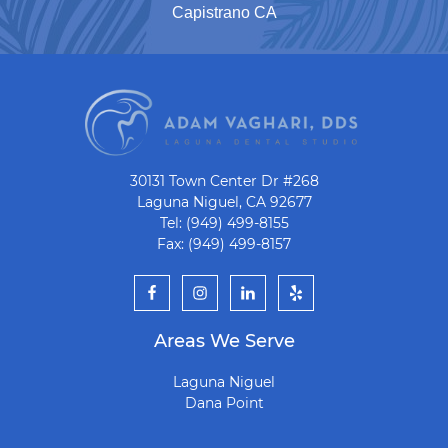
Capistrano CA
30131 Town Center Dr #268
Laguna Niguel, CA 92677
Tel: (949) 499-8155
Fax: (949) 499-8157
Areas We Serve
Laguna Niguel
Dana Point