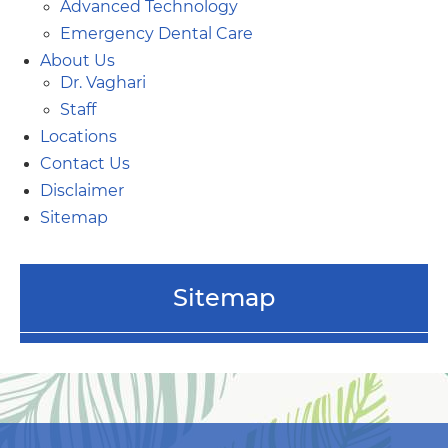
Advanced Technology
Emergency Dental Care
About Us
Dr. Vaghari
Staff
Locations
Contact Us
Disclaimer
Sitemap
Sitemap