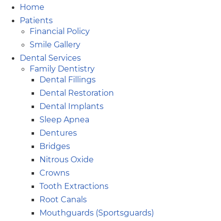
Home
Patients
Financial Policy
Smile Gallery
Dental Services
Family Dentistry
Dental Fillings
Dental Restoration
Dental Implants
Sleep Apnea
Dentures
Bridges
Nitrous Oxide
Crowns
Tooth Extractions
Root Canals
Mouthguards (Sportsguards)