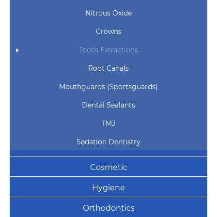
Nitrous Oxide
Crowns
Tooth Extractions
Root Canals
Mouthguards (Sportsguards)
Dental Sealants
TMJ
Sedation Dentistry
Cosmetic
Hygiene
Orthodontics