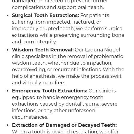
damaged, or infected to prevent further
complications and support oral health.
Surgical Tooth Extractions:
For patients
suffering from impacted, fractured, or
improperly erupted teeth, we perform surgical
extractions while preserving surrounding bone
and gum integrity.
Wisdom Teeth Removal:
Our Laguna Niguel
clinic specializes in the removal of problematic
wisdom teeth, whether due to impaction,
overcrowding, or recurrent infections. With the
help of anesthesia, we make the process swift
and virtually pain-free.
Emergency Tooth Extractions:
Our clinic is
equipped to handle emergency tooth
extractions caused by dental trauma, severe
infections, or any other unforeseen
circumstances.
Extraction of Damaged or Decayed Teeth:
When a tooth is beyond restoration, we offer