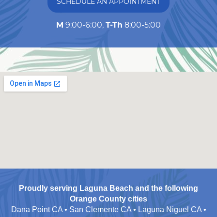
SCHEDULE AN APPOINTMENT
M
9:00-6:00,
T-Th
8:00-5:00
Proudly serving Laguna Beach and the following
Orange County cities
Dana Point CA • San Clemente CA • Laguna Niguel CA •