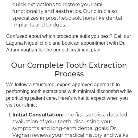
quick extractions to restore your oral
functionality and aesthetics. Our clinic also
specializes in prosthetic solutions like dental
implants and bridges.
Confused about which procedure suits you best? Call our
Laguna Niguel clinic and book an appointment with Dr.
Adam Vaghari for the perfect treatment plan.
Our Complete Tooth Extraction
Process
We follow a structured, expert-approved approach to
performing tooth extractions with minimal discomfort while
prioritizing patient care. Here’s what to expect when you
visit our clinic:
Initial Consultation:
The first step is a detailed
evaluation of your teeth, discussing your
symptoms and long-term dental goals. Dr.
Vaghari reviews your medical history and walks