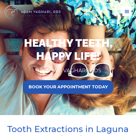
HEALTHY TEETH,
HAPPY LIFE!
DR. ADAM VAGHARI, DDS
BOOK YOUR APPOINTMENT TODAY
Tooth Extractions in Laguna