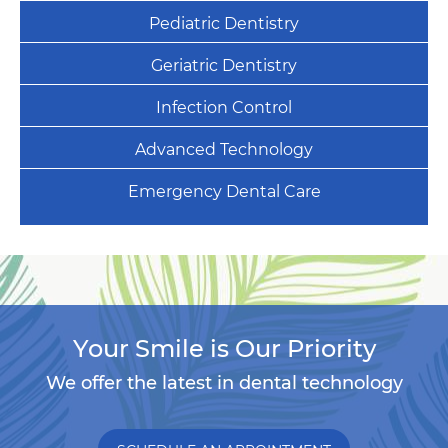
Pediatric Dentistry
Geriatric Dentistry
Infection Control
Advanced Technology
Emergency Dental Care
Your Smile is Our Priority
We offer the latest in dental technology