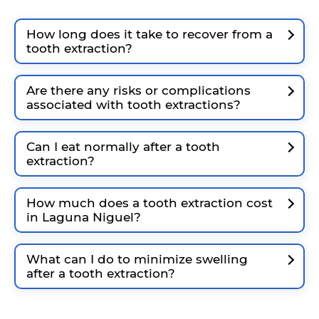
How long does it take to recover from a
tooth extraction?
Are there any risks or complications
associated with tooth extractions?
Can I eat normally after a tooth
extraction?
How much does a tooth extraction cost
in Laguna Niguel?
What can I do to minimize swelling
after a tooth extraction?