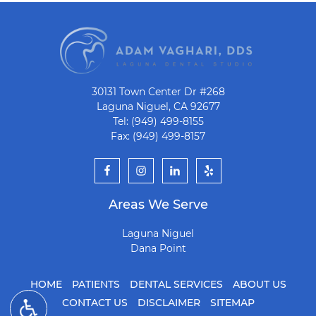
30131 Town Center Dr #268
Laguna Niguel, CA 92677
Tel: (949) 499-8155
Fax: (949) 499-8157
Areas We Serve
Laguna Niguel
Dana Point
HOME
PATIENTS
DENTAL SERVICES
ABOUT US
CONTACT US
DISCLAIMER
SITEMAP