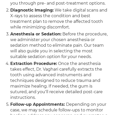
you through pre- and post-treatment options.
Diagnostic Imaging:
We take digital scans and
X-rays to assess the condition and best
treatment plan to remove the affected tooth
while minimizing discomfort.
Anesthesia or Sedation:
Before the procedure,
we administer your chosen anesthesia or
sedation method to eliminate pain. Our team
will also guide you in selecting the most
suitable sedation option for your needs.
Extraction Procedure:
Once the anesthesia
takes effect, Dr. Vaghari carefully extracts the
tooth using advanced instruments and
techniques designed to reduce trauma and
maximize healing. If needed, the gum is
sutured, and you’ll receive detailed post-care
instructions.
Follow-up Appointments:
Depending on your
case, we may schedule follow-ups to monitor