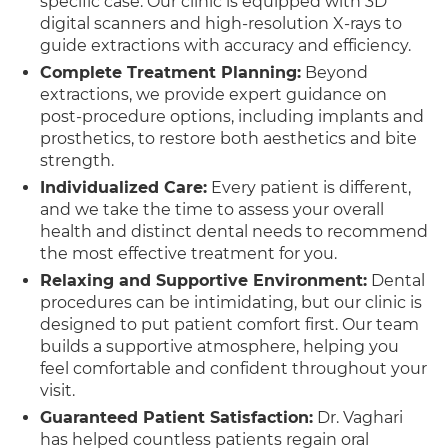
specific case. Our clinic is equipped with 3D
digital scanners and high-resolution X-rays to
guide extractions with accuracy and efficiency.
Complete Treatment Planning:
Beyond
extractions, we provide expert guidance on
post-procedure options, including implants and
prosthetics, to restore both aesthetics and bite
strength.
Individualized Care:
Every patient is different,
and we take the time to assess your overall
health and distinct dental needs to recommend
the most effective treatment for you.
Relaxing and Supportive Environment:
Dental
procedures can be intimidating, but our clinic is
designed to put patient comfort first. Our team
builds a supportive atmosphere, helping you
feel comfortable and confident throughout your
visit.
Guaranteed Patient Satisfaction:
Dr. Vaghari
has helped countless patients regain oral