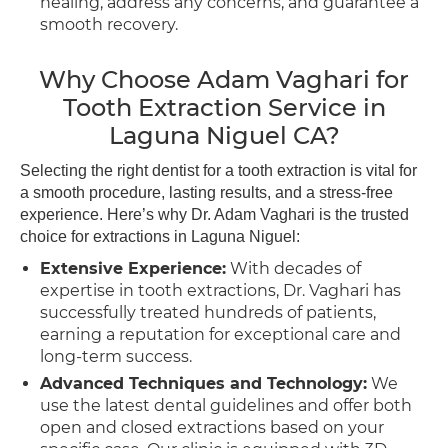
healing, address any concerns, and guarantee a
smooth recovery.
Why Choose Adam Vaghari for
Tooth Extraction Service in
Laguna Niguel CA?
Selecting the right dentist for a tooth extraction is vital for
a smooth procedure, lasting results, and a stress-free
experience. Here’s why Dr. Adam Vaghari is the trusted
choice for extractions in Laguna Niguel:
Extensive Experience:
With decades of
expertise in tooth extractions, Dr. Vaghari has
successfully treated hundreds of patients,
earning a reputation for exceptional care and
long-term success.
Advanced Techniques and Technology:
We
use the latest dental guidelines and offer both
open and closed extractions based on your