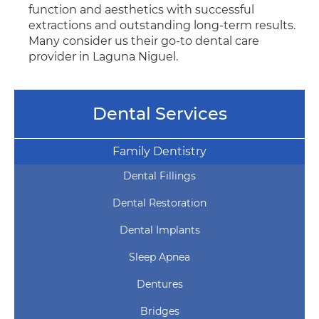
function and aesthetics with successful
extractions and outstanding long-term results.
Many consider us their go-to dental care
provider in Laguna Niguel.
Dental Services
Family Dentistry
Dental Fillings
Dental Restoration
Dental Implants
Sleep Apnea
Dentures
Bridges