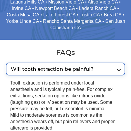
Laguna Hills CA • Mission Viejo CA • Aliso Viejo CA •
Irvine CA • Newport Beach CA • Ladera Ranch CA •
Costa Mesa CA • Lake Forest CA • Tustin CA • Brea CA •
Yorba Linda CA • Rancho Santa Margarita CA • San Juan
Capistrano CA
FAQs
Will tooth extraction be painful?
Tooth extraction is performed under local
anesthesia and is typically pain-free. For complex
extractions, sedation options like nitrous oxide
(laughing gas) or IV sedation may be used. Some
pressure may be felt, but discomfort is minimal.
Mild to moderate soreness is common as the
anesthesia wears off, but pain relievers and proper
aftercare is provided.