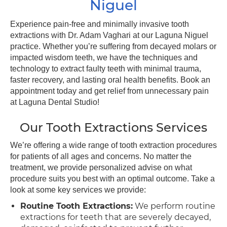
Niguel
Experience pain-free and minimally invasive tooth
extractions with Dr. Adam Vaghari at our Laguna Niguel
practice. Whether you’re suffering from decayed molars or
impacted wisdom teeth, we have the techniques and
technology to extract faulty teeth with minimal trauma,
faster recovery, and lasting oral health benefits. Book an
appointment today and get relief from unnecessary pain
at Laguna Dental Studio!
Our Tooth Extractions Services
We’re offering a wide range of tooth extraction procedures
for patients of all ages and concerns. No matter the
treatment, we provide personalized advise on what
procedure suits you best with an optimal outcome. Take a
look at some key services we provide:
Routine Tooth Extractions:
We perform routine
extractions for teeth that are severely decayed,