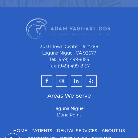
30131 Town Center Dr #268
Laguna Niguel, CA 92677
Tel: (949) 499-8155
Fax: (949) 499-8157
Areas We Serve
Laguna Niguel
Dana Point
HOME
PATIENTS
DENTAL SERVICES
ABOUT US