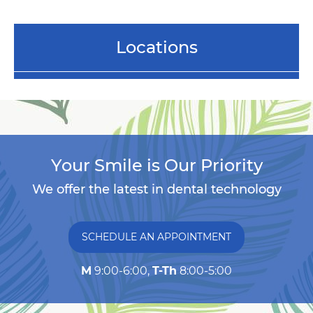
Locations
Your Smile is Our Priority
We offer the latest in dental technology
SCHEDULE AN APPOINTMENT
M
9:00-6:00,
T-Th
8:00-5:00