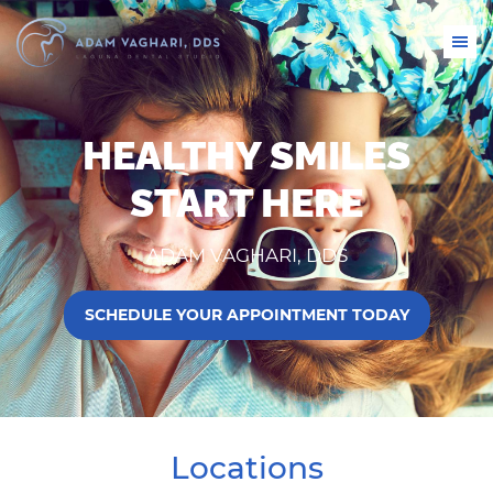
HEALTHY SMILES
START HERE
ADAM VAGHARI, DDS
SCHEDULE YOUR APPOINTMENT TODAY
Locations