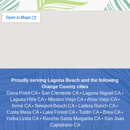
Proudly serving Laguna Beach and the following
Orange County cities
Dana Point CA • San Clemente CA • Laguna Niguel CA •
Laguna Hills CA • Mission Viejo CA • Aliso Viejo CA •
Irvine CA • Newport Beach CA • Ladera Ranch CA •
Costa Mesa CA • Lake Forest CA • Tustin CA • Brea CA •
Yorba Linda CA • Rancho Santa Margarita CA • San Juan
Capistrano CA