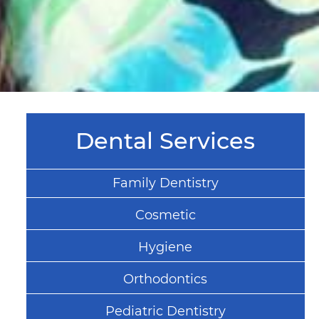
Dental Services
Family Dentistry
Cosmetic
Hygiene
Orthodontics
Pediatric Dentistry