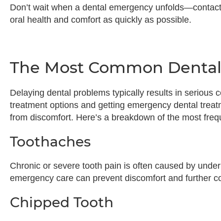
Don’t wait when a dental emergency unfolds—contact
oral health and comfort as quickly as possible.
The Most Common Dental
Delaying dental problems typically results in seriou
treatment options and getting emergency dental treat
from discomfort. Here’s a breakdown of the most fre
Toothaches
Chronic or severe tooth pain is often caused by underly
emergency care can prevent discomfort and further c
Chipped Tooth