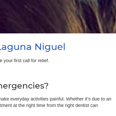
Laguna Niguel
ur first call for relief.
mergencies?
ake everyday activities painful. Whether it’s due to an
tment at the right time from the right dentist can