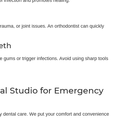
of infection and promotes healing.
trauma, or joint issues. An orthodontist can quickly
eth
e gums or trigger infections. Avoid using sharp tools
l Studio for Emergency
y dental care. We put your comfort and convenience