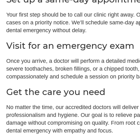
Your first step should be to call our clinic right awa
cases on a priority notice. We’ll schedule same-day 
dental emergency without delay.
Visit for an emergency exam
Once you arrive, a doctor will perform a detailed med
severe toothaches, broken fillings, or a chipped tooth,
compassionately and schedule a session on priority b
Get the care you need
No matter the time, our accredited doctors will deliv
professionalism and hygiene. Our goal is to relieve pai
damage without compromising on quality. From root ca
dental emergency with empathy and focus.