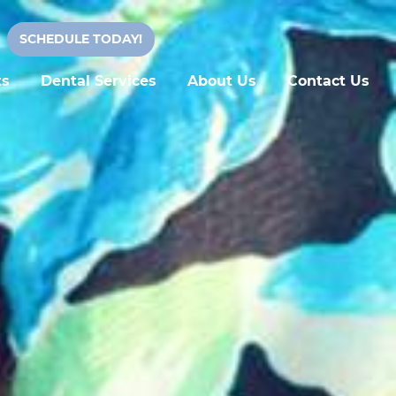
SCHEDULE TODAY!
ts
Dental Services
About Us
Contact Us