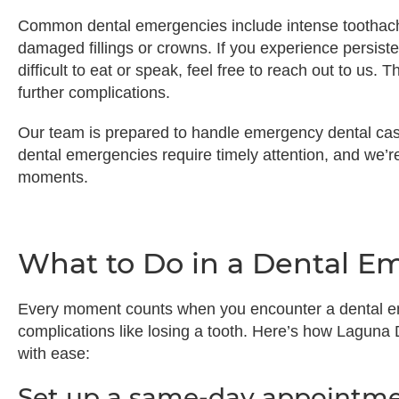
Common dental emergencies include intense toothache
damaged fillings or crowns. If you experience persisten
difficult to eat or speak, feel free to reach out to us.
further complications.
Our team is prepared to handle emergency dental ca
dental emergencies require timely attention, and we’
moments.
What to Do in a Dental E
Every moment counts when you encounter a dental em
complications like losing a tooth. Here’s how Laguna
with ease:
Set up a same-day appointme