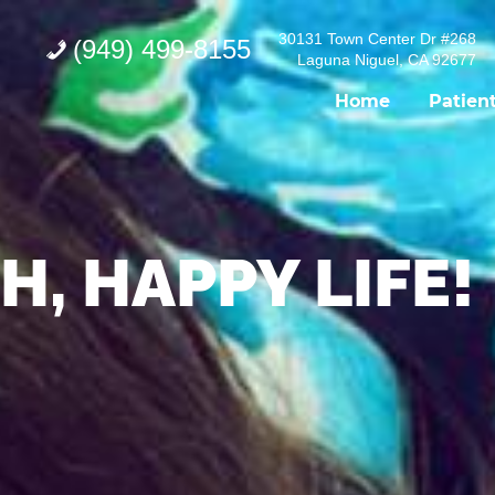
30131 Town Center Dr #268
(949) 499-8155
Laguna Niguel, CA 92677
Home
Patien
H, HAPPY LIFE!