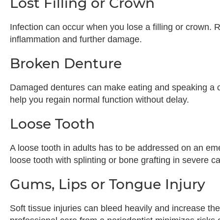
Lost Filling or Crown
Infection can occur when you lose a filling or crown. R
inflammation and further damage.
Broken Denture
Damaged dentures can make eating and speaking a c
help you regain normal function without delay.
Loose Tooth
A loose tooth in adults has to be addressed on an em
loose tooth with splinting or bone grafting in severe c
Gums, Lips or Tongue Injury
Soft tissue injuries can bleed heavily and increase the