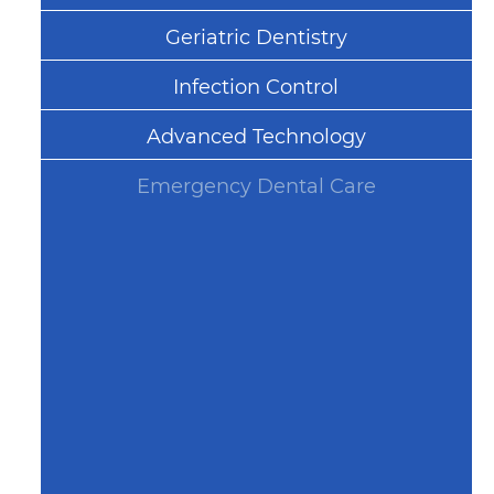
Geriatric Dentistry
Infection Control
Advanced Technology
Emergency Dental Care