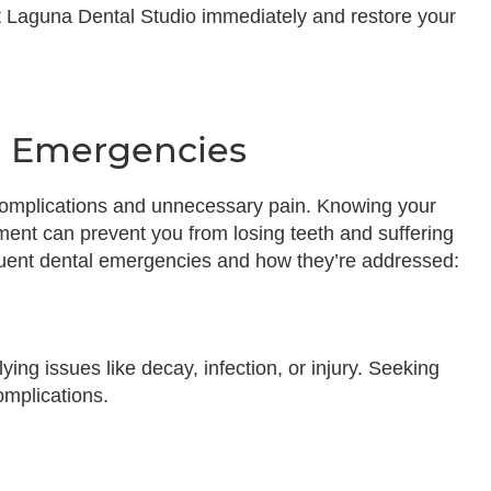
 Laguna Dental Studio immediately and restore your
 Emergencies
s complications and unnecessary pain. Knowing your
ment can prevent you from losing teeth and suffering
quent dental emergencies and how they’re addressed:
ing issues like decay, infection, or injury. Seeking
omplications.