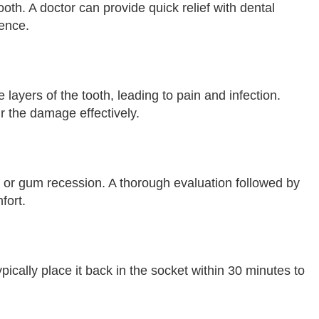
oth. A doctor can provide quick relief with dental
dence.
layers of the tooth, leading to pain and infection.
r the damage effectively.
, or gum recession. A thorough evaluation followed by
fort.
ypically place it back in the socket within 30 minutes to