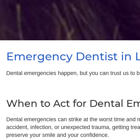
Emergency Dentist in 
Dental emergencies happen, but you can trust us to be yo
When to Act for Dental E
Dental emergencies can strike at the worst time and m
accident, infection, or unexpected trauma, getting trea
preserve your smile and your confidence.