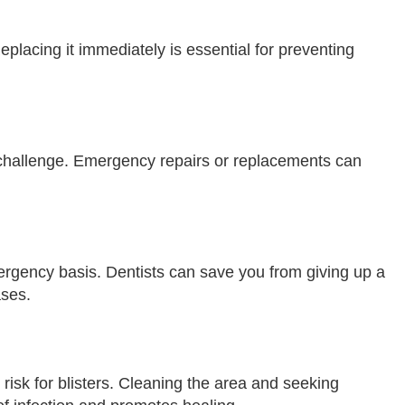
eplacing it immediately is essential for preventing
hallenge. Emergency repairs or replacements can
ergency basis. Dentists can save you from giving up a
ases.
 risk for blisters. Cleaning the area and seeking