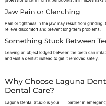
professional care from a periodontist minimizes risks 
Jaw Pain or Clenching
Pain or tightness in the jaw may result from grinding, 
relieve discomfort and prevent long-term problems.
Something Stuck Between Te
Leaving an object lodged between the teeth can irritat
and visit a dentist instead to get it removed safely.
Why Choose Laguna Denta
Dental Care?
Laguna Dental Studio is your —- partner in emergenc