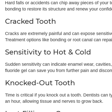
Hard falls or accidents can chip away pieces of your to
bonding to restore its structure and renew your confi
Cracked Tooth
Cracks are extremely painful and can expose sensitive 
Treatment options like bonding or root canal can repai
Sensitivity to Hot & Cold
Sudden sensitivity can indicate enamel wear, cavities
fluoride gel can save you from further pain and discom
Knocked-Out Tooth
Time is critical if you knock out a tooth. Dentists can t
an hour, allowing tissue and nerves to grow back.