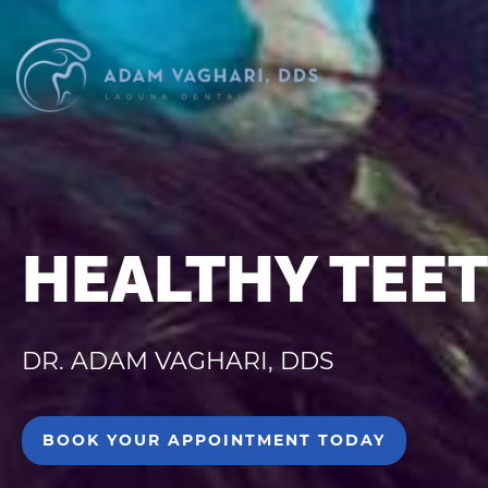
HEALTHY TEET
DR. ADAM VAGHARI, DDS
BOOK YOUR APPOINTMENT TODAY