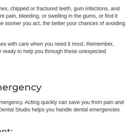
s, chipped or fractured teeth, gum infections, and
t pain, bleeding, or swelling in the gums, or find it
 The sooner you act, the better your chances of avoiding
ses with care when you need it most. Remember,
re ready to help you through these unexpected
mergency
ergency. Acting quickly can save you from pain and
 Dental Studio helps you handle dental emergencies
nt: