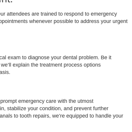
y. Our attendees are trained to respond to emergency
appointments whenever possible to address your urgent
ical exam to diagnose your dental problem. Be it
 we’ll explain the treatment process options
asis.
er prompt emergency care with the utmost
n, stabilize your condition, and prevent further
nals to tooth repairs, we’re equipped to handle your